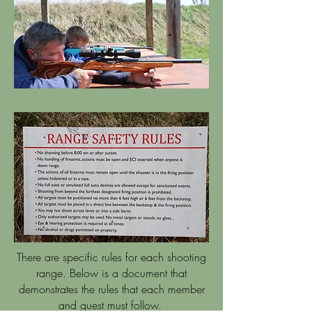
There are specific rules for each shooting
range. Below is a document that
demonstrates the rules that each member
and guest must follow.