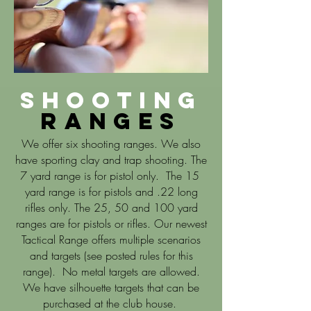
Shooting
Ranges
We offer six shooting ranges. We also
have sporting clay and trap shooting. The
7 yard range is for pistol only. The 15
yard range is for pistols and .22 long
rifles only. The 25, 50 and 100 yard
ranges are for pistols or rifles. Our newest
Tactical Range offers multiple scenarios
and targets (see posted rules for this
range). No metal targets are allowed.
We have silhouette targets that can be
purchased at the club house.