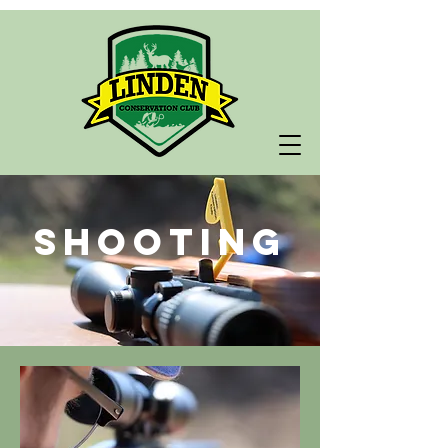
Shooting